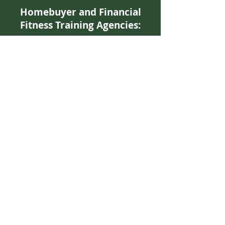
Homebuyer and Financial
Fitness Training Agencies:
Family Resources of New Orleans
Kelita Pete
orleansf@bellsouth.
net
(504) 822-8519
www.family-resources.org
Neighborhood Housing Services
Waldreka Johnson
waldrekajohnson@nhsnola.org
(504) 899-5900
www.nhsnola.org
Neighborhood Development
Foundation
Fred J. Johnson