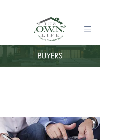
Call us! (504) 517-6696
BUYERS