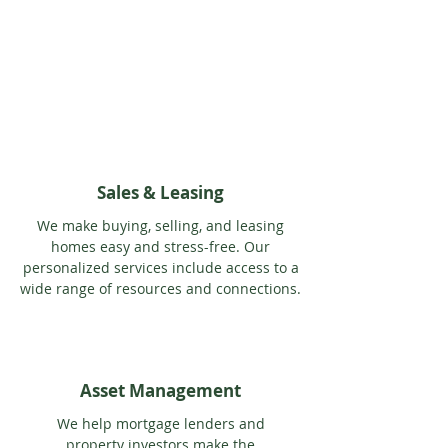
Sales & Leasing
We make buying, selling, and leasing
homes easy and stress-free. Our
personalized services include access to a
wide range of resources and connections.
Asset Management
We help mortgage lenders and
property investors make the