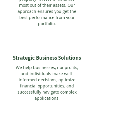
most out of their assets. Our
approach ensures you get the
best performance from your
portfolio.
Strategic Business Solutions
We help businesses, nonprofits,
and individuals make well-
informed decisions, optimize
financial opportunities, and
successfully navigate complex
applications.