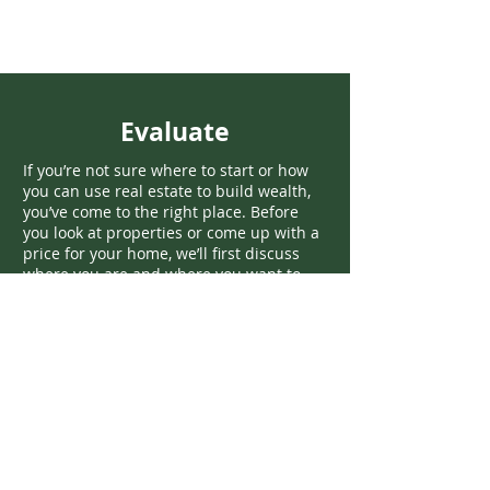
Evaluate
If you’re not sure where to start or how
you can use real estate to build wealth,
you’ve come to the right place. Before
you look at properties or come up with a
price for your home, we’ll first discuss
where you are and where you want to
go.