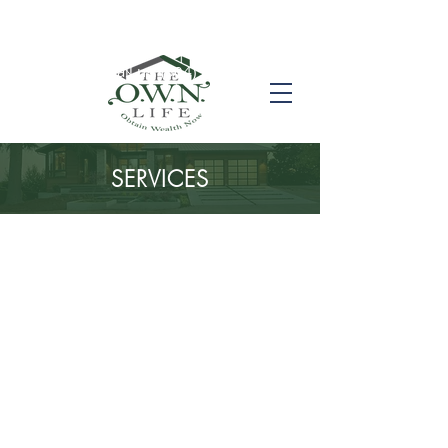
Call us! (504) 517-6696
SERVICES