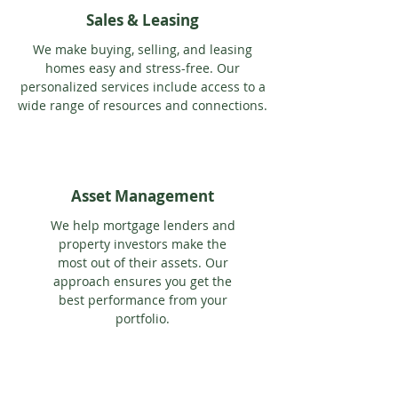
Sales & Leasing
We make buying, selling, and leasing
homes easy and stress-free. Our
personalized services include access to a
wide range of resources and connections.
Asset Management
We help mortgage lenders and
property investors make the
most out of their assets. Our
approach ensures you get the
best performance from your
portfolio.