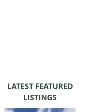
LATEST FEATURED
LISTINGS