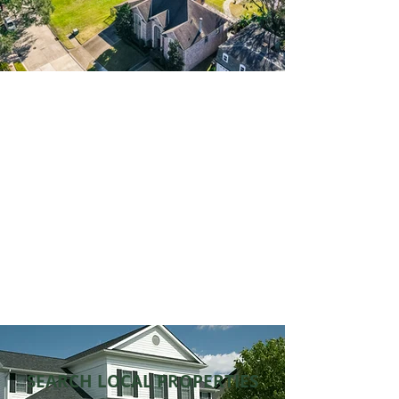
Building Wealth
through Real Estate
Connecting you to wealth-
building opportunities.
Get Started
SEARCH LOCAL PROPERTIES