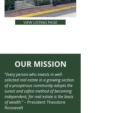
VIEW LISTING PAGE
OUR MISSION
“
Every person who invests in well-
selected real estate in a growing section
of a prosperous community adopts the
surest and safest method of becoming
independent, for real estate is the basis
of wealth.
” – President Theodore
Roosevelt