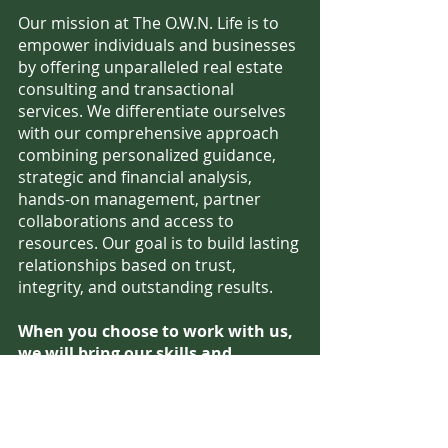
Our mission at The O.W.N. Life is to
empower individuals and businesses
by offering unparalleled real estate
consulting and transactional
services. We differentiate ourselves
with our comprehensive approach
combining personalized guidance,
strategic and financial analysis,
hands-on management, partner
collaborations and access to
resources. Our goal is to build lasting
relationships based on trust,
integrity, and outstanding results.
When you choose to work with us,
we will bring our skills and
relationships to connect you to the
right opportunities to build wealth
through real estate.