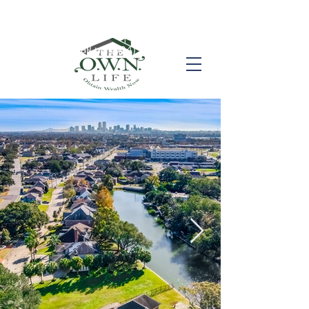
Call us! (504) 517-6696