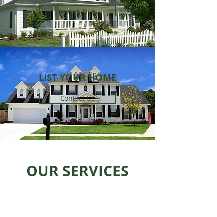
Search Now
LIST YOUR HOME
Contact Us
OUR SERVICES