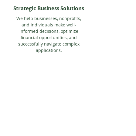
Strategic Business Solutions
We help businesses, nonprofits,
and individuals make well-
informed decisions, optimize
financial opportunities, and
successfully navigate complex
applications.