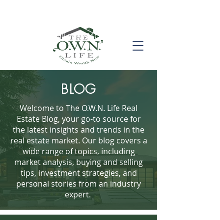
Call us! (504) 517-6696
BLOG
Welcome to The O.W.N. Life Real
Estate Blog, your go-to source for
the latest insights and trends in the
real estate market. Our blog covers a
wide range of topics, including
market analysis, buying and selling
tips, investment strategies, and
personal stories from an industry
expert.