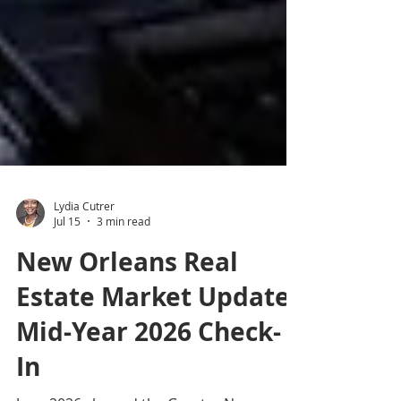
Lydia Cutrer
Jul 15
3 min read
New Orleans Real
Estate Market Update: