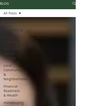
BLOG
All Posts
All Posts
Homeselling
Property
Investing
Real Estate
Market
Insights
Local
Community
&
Neighborhoods
Financial
Readiness
& Wealth
Homebuying