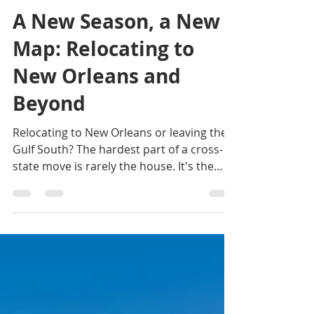
Lydia Cutrer
1 day ago
3 min read
A New Season, a New
Map: Relocating to
New Orleans and
Beyond
Relocating to New Orleans or leaving the
Gulf South? The hardest part of a cross-
state move is rarely the house. It's the
coordination. Here's how one advisor
handles both ends, and why the market
looks healthier than it has in years.