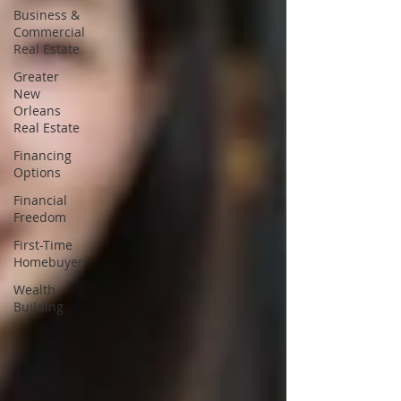
Business &
Commercial
Real Estate
Greater
New
Orleans
Real Estate
Financing
Options
Financial
Freedom
First-Time
Homebuyer
Wealth
Building