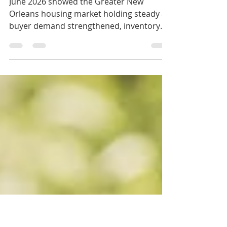
Mid-Year 2026 Check-
In
June 2026 showed the Greater New
Orleans housing market holding steady as
buyer demand strengthened, inventory
tightened, and pricing remained largely
balanced heading into the second half of
the year.