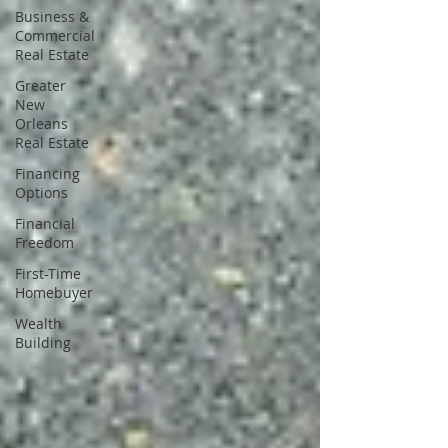
Business &
Commercial
Real Estate
Greater
New
Orleans
Real Estate
Financing
Options
Financial
Freedom
First-Time
Homebuyer
Wealth
Building