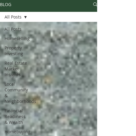
BLOG
All Posts
All Posts
Homeselling
Property
Investing
Real Estate
Market
Insights
Local
Community
&
Neighborhoods
Financial
Readiness
& Wealth
Homebuying