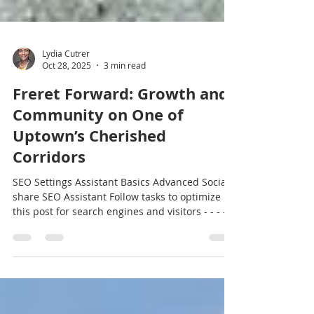
Lydia Cutrer
Oct 28, 2025
3 min read
Freret Forward: Growth and
Community on One of
Uptown’s Cherished
Corridors
SEO Settings Assistant Basics Advanced Social
share SEO Assistant Follow tasks to optimize
this post for search engines and visitors - - - -
Critical High Medium Low Focus keyword Freret
Community Allow this post to get indexed (may
appear in search results) CRITICAL Add focus
keyword to title tag HIGH Add focus keyword to