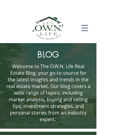
Call us! (504) 517-6696
BLOG
Welcome to The O.W.N. Life Real
Estate Blog, your go-to source for
the latest insights and trends in the
real estate market. Our blog covers a
wide range of topics, including
market analysis, buying and selling
tips, investment strategies, and
personal stories from an industry
expert.