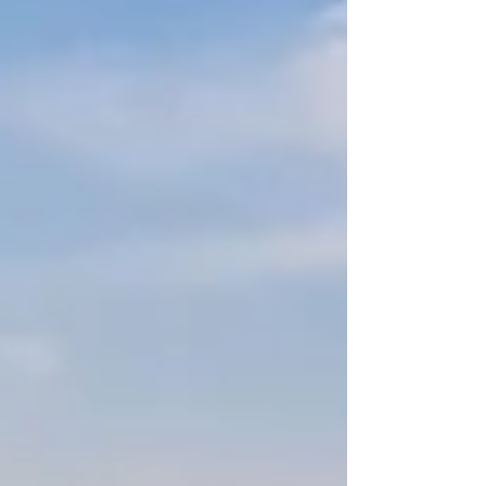
H1 (post's title) HIGH Add an image or video to
this post HIGH Add focus keyword to at least
one H2 or H3 (subheading) MEDIUM Write alt
text for all