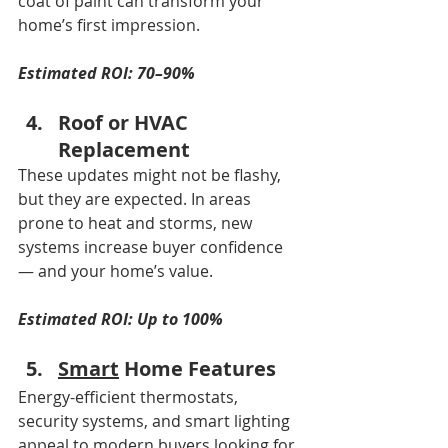
coat of paint can transform your 
home’s first impression.
Estimated ROI: 70–90%
Roof or HVAC 
Replacement
These updates might not be flashy, 
but they are expected. In areas 
prone to heat and storms, new 
systems increase buyer confidence 
— and your home’s value.
Estimated ROI: Up to 100%
Smart
 Home Features
Energy-efficient thermostats, 
security systems, and smart lighting 
appeal to modern buyers looking for 