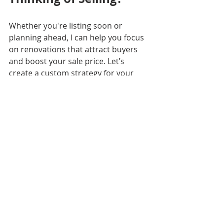
Whether you're listing soon or 
planning ahead, I can help you focus 
on renovations that attract buyers 
and boost your sale price. Let’s 
create a custom strategy for your 
home and your market.
📲 Contact me today to get started!
Lydia Cutrer
Licensed Broker | Louisiana & 
Mississippi
The O.W.N. Life
#RenovationROI
#LouisianaRealEstate
#NOLAHomes
#SellSmarter
#TheOWNLife