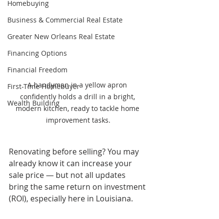
Homebuying
Business & Commercial Real Estate
Greater New Orleans Real Estate
Financing Options
Financial Freedom
A handyman in a yellow apron 
First-Time Homebuyer
confidently holds a drill in a bright, 
Wealth Building
modern kitchen, ready to tackle home 
improvement tasks.
Renovating before selling? You may 
already know it can increase your 
sale price — but not all updates 
bring the same return on investment 
(ROI), especially here in Louisiana.