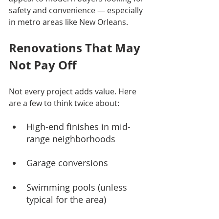
safety and convenience — especially 
in metro areas like New Orleans.
Renovations That May 
Not Pay Off
Not every project adds value. Here 
are a few to think twice about:
High-end finishes in mid-
range neighborhoods
Garage conversions
Swimming pools (unless 
typical for the area)