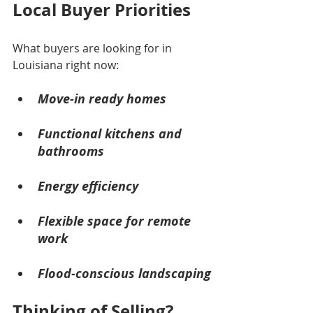
Local Buyer Priorities
What buyers are looking for in 
Louisiana right now:
Move-in ready homes
Functional kitchens and 
bathrooms
Energy efficiency
Flexible space for remote 
work
Flood-conscious landscaping
Thinking of Selling?