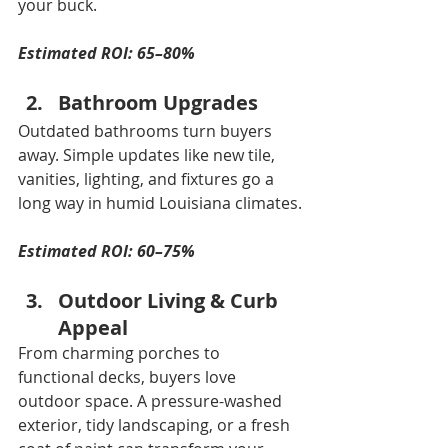
your buck.
Estimated ROI: 65–80%
Bathroom Upgrades
Outdated bathrooms turn buyers 
away. Simple updates like new tile, 
vanities, lighting, and fixtures go a 
long way in humid Louisiana climates.
Estimated ROI: 60–75%
Outdoor Living & Curb 
Appeal
From charming porches to 
functional decks, buyers love 
outdoor space. A pressure-washed 
exterior, tidy landscaping, or a fresh 