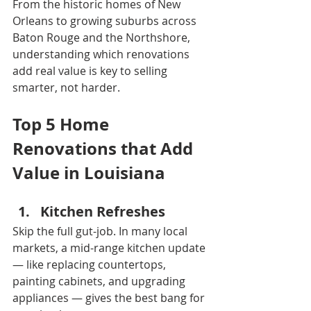
From the historic homes of New 
Orleans to growing suburbs across 
Baton Rouge and the Northshore, 
understanding which renovations 
add real value is key to selling 
smarter, not harder.
Top 5 Home 
Renovations that Add 
Value in Louisiana
Kitchen Refreshes
Skip the full gut-job. In many local 
markets, a mid-range kitchen update 
— like replacing countertops, 
painting cabinets, and upgrading 
appliances — gives the best bang for 