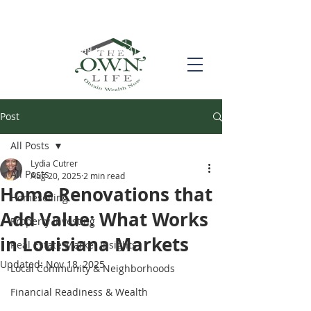
Call us! (504) 517-6696
Post
All Posts
Lydia Cutrer
All Posts
Aug 20, 2025
2 min read
Home Renovations that
Homeselling
Add Value: What Works
Property Investing
in Louisiana Markets
Real Estate Market Insights
Updated:
Nov 18, 2025
Local Community & Neighborhoods
Financial Readiness & Wealth