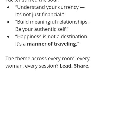
“Understand your currency — 
it’s not just financial.”
“Build meaningful relationships. 
Be your authentic self.”
“Happiness is not a destination. 
It’s a 
manner of traveling.
”
The theme across every room, every 
woman, every session? 
Lead. Share. 
Show up. 
I’m leaving Power Up 
reminded of the power of 
connection, clarity, and showing up 
for our communities and clients with 
excellence and heart.
Special thanks to Fidelity Bank and 
the New Orleans Chamber of 
Commerce for making this event 