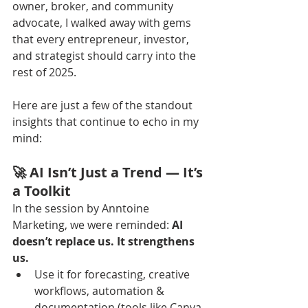
owner, broker, and community 
advocate, I walked away with gems 
that every entrepreneur, investor, 
and strategist should carry into the 
rest of 2025.
Here are just a few of the standout 
insights that continue to echo in my 
mind:
🚀 AI Isn’t Just a Trend — It’s 
a Toolkit
In the session by Anntoine 
Marketing, we were reminded: 
AI 
doesn’t replace us. It strengthens 
us.
Use it for forecasting, creative 
workflows, automation & 
documentation (tools like Canva, 