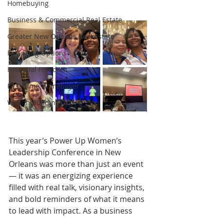
Homebuying
Business & Commercial Real Estate
Greater New Orleans Real Estate
Financing Options
Financial Freedom
First-Time Homebuyer
Wealth Building
This year’s Power Up Women’s 
Leadership Conference in New 
Orleans was more than just an event 
— it was an energizing experience 
filled with real talk, visionary insights, 
and bold reminders of what it means 
to lead with impact. As a business 