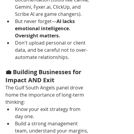
Gemini, Fyxer.ai, ClickUp, and 
Scribe AI are game changers).
But never forget—
AI lacks 
emotional intelligence. 
Oversight matters.
Don't upload personal or client 
data, and be careful not to over-
automate relationships.
💼 Building Businesses for 
Impact AND Exit
The Gulf South Angels panel drove 
home the importance of long-term 
thinking:
Know your exit strategy from 
day one.
Build a strong management 
team, understand your margins, 