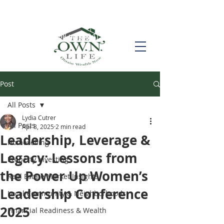
Call us! (504) 517-6696
Post
All Posts
Lydia Cutrer
All Posts
Apr 8, 2025
2 min read
Leadership, Leverage &
Homeselling
Legacy: Lessons from
Property Investing
the Power Up Women’s
Real Estate Market Insights
Leadership Conference
Local Community & Neighborhoods
2025
Financial Readiness & Wealth