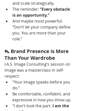
and scale strategically.
The reminder: 
“Every obstacle 
is an opportunity.”
And maybe most powerful: 
“Don’t let your company define 
you. You are more than your 
role.”
👠 Brand Presence is More 
Than Your Wardrobe
I.A.S. Image Consulting’s session on 
image was a masterclass in self-
respect:
“Your image speaks before you 
do.”
Be comfortable, confident, and 
expressive in how you show up.
“I don’t look the part. 
I am the 