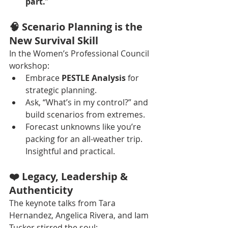
part.
”
🧠 Scenario Planning is the 
New Survival Skill
In the Women’s Professional Council 
workshop:
Embrace 
PESTLE Analysis
 for 
strategic planning.
Ask, “What’s in my control?” and 
build scenarios from extremes.
Forecast unknowns like you’re 
packing for an all-weather trip. 
Insightful and practical.
❤️ Legacy, Leadership & 
Authenticity
The keynote talks from Tara 
Hernandez, Angelica Rivera, and Iam 
Tucker stirred the soul: