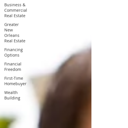
Business &
Commercial
Real Estate
Greater
New
Orleans
Real Estate
Financing
Options
Financial
Freedom
First-Time
Homebuyer
Wealth
Building