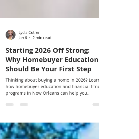
Lydia Cutrer
Jan 6
2 min read
Starting 2026 Off Strong:
Why Homebuyer Education
Should Be Your First Step
Thinking about buying a home in 2026? Learn
how homebuyer education and financial fitness
programs in New Orleans can help you
prepare with confidence.