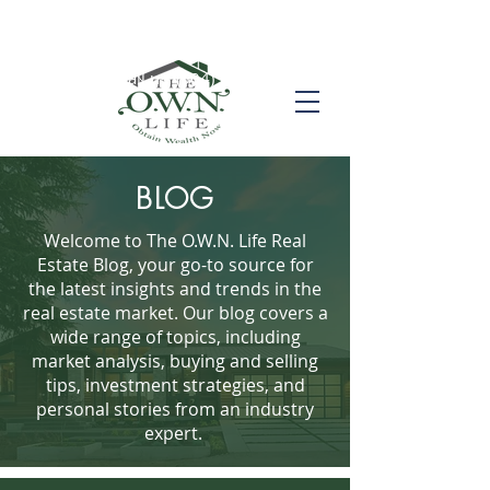
Call us! (504) 517-6696
BLOG
Welcome to The O.W.N. Life Real
Estate Blog, your go-to source for
the latest insights and trends in the
real estate market. Our blog covers a
wide range of topics, including
market analysis, buying and selling
tips, investment strategies, and
personal stories from an industry
expert.