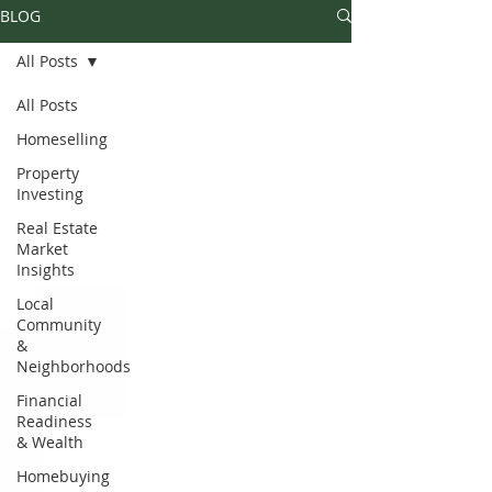
BLOG
All Posts
All Posts
Homeselling
Property
Investing
Real Estate
Market
Insights
Local
Community
&
Neighborhoods
Financial
Readiness
& Wealth
Homebuying